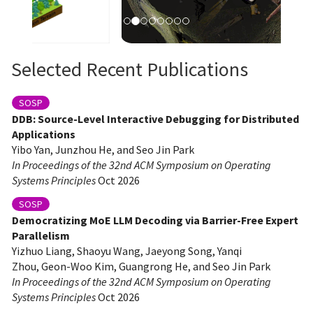
Selected Recent Publications
SOSP
DDB: Source-Level Interactive Debugging for Distributed
Applications
Yibo Yan, Junzhou He, and Seo Jin Park
In Proceedings of the 32nd ACM Symposium on Operating
Systems Principles
Oct 2026
SOSP
Democratizing MoE LLM Decoding via Barrier-Free Expert
Parallelism
Yizhuo Liang, Shaoyu Wang, Jaeyong Song, Yanqi
Zhou, Geon-Woo Kim, Guangrong He, and Seo Jin Park
In Proceedings of the 32nd ACM Symposium on Operating
Systems Principles
Oct 2026