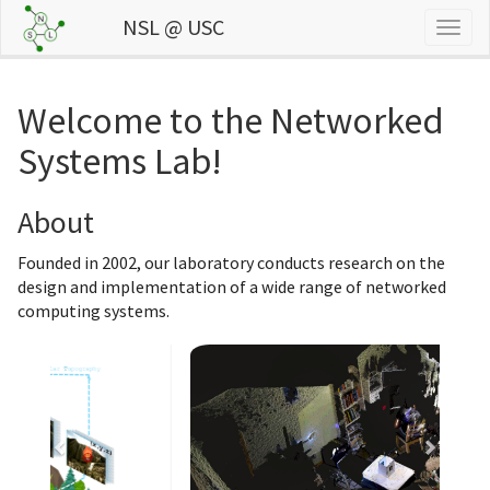
NSL @ USC
Togg
navig
Welcome to the Networked
Systems Lab!
About
Founded in 2002, our laboratory conducts research on the
design and implementation of a wide range of networked
computing systems.
Previous
Next