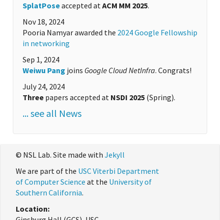
SplatPose
accepted at
ACM MM 2025
.
Nov 18, 2024
Pooria Namyar awarded the
2024 Google Fellowship
in networking
Sep 1, 2024
Weiwu Pang
joins
Google Cloud NetInfra
. Congrats!
July 24, 2024
Three
papers accepted at
NSDI 2025
(Spring).
... see all News
© NSL Lab. Site made with
Jekyll
We are part of the
USC Viterbi Department
of Computer Science
at the
University of
Southern California
.
Location:
Ginsburg Hall (GCS), USC