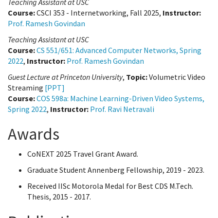
Teaching Assistant at USC
Course:
CSCI 353 - Internetworking, Fall 2025,
Instructor:
Prof. Ramesh Govindan
Teaching Assistant at USC
Course:
CS 551/651: Advanced Computer Networks, Spring
2022
,
Instructor:
Prof. Ramesh Govindan
Guest Lecture at Princeton University
,
Topic:
Volumetric Video
Streaming
[PPT]
Course:
COS 598a: Machine Learning-Driven Video Systems,
Spring 2022
,
Instructor:
Prof. Ravi Netravali
Awards
CoNEXT 2025 Travel Grant Award.
Graduate Student Annenberg Fellowship, 2019 - 2023.
Received IISc Motorola Medal for Best CDS M.Tech.
Thesis, 2015 - 2017.