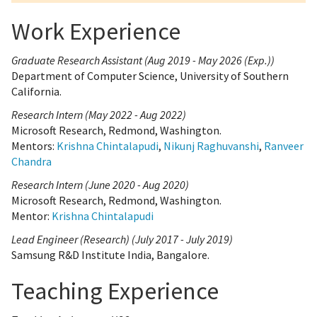
Work Experience
Graduate Research Assistant (Aug 2019 - May 2026 (Exp.))
Department of Computer Science, University of Southern
California.
Research Intern (May 2022 - Aug 2022)
Microsoft Research, Redmond, Washington.
Mentors:
Krishna Chintalapudi
,
Nikunj Raghuvanshi
,
Ranveer
Chandra
Research Intern (June 2020 - Aug 2020)
Microsoft Research, Redmond, Washington.
Mentor:
Krishna Chintalapudi
Lead Engineer (Research) (July 2017 - July 2019)
Samsung R&D Institute India, Bangalore.
Teaching Experience