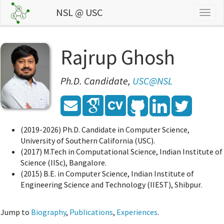
NSL @ USC
Togg
navig
Rajrup Ghosh
Ph.D. Candidate,
USC@NSL
(2019-2026) Ph.D. Candidate in Computer Science,
University of Southern California (USC).
(2017) M.Tech in Computational Science, Indian Institute of
Science (IISc), Bangalore.
(2015) B.E. in Computer Science, Indian Institute of
Engineering Science and Technology (IIEST), Shibpur.
Jump to
Biography
,
Publications
,
Experiences
.