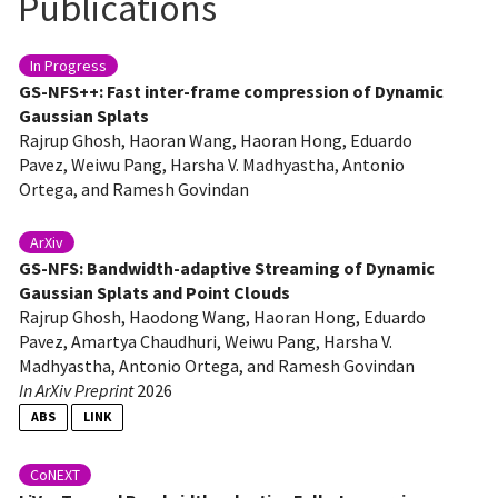
Publications
In Progress
GS-NFS++: Fast inter-frame compression of Dynamic
Gaussian Splats
Rajrup Ghosh, Haoran Wang, Haoran Hong, Eduardo
Pavez, Weiwu Pang, Harsha V. Madhyastha, Antonio
Ortega, and Ramesh Govindan
ArXiv
GS-NFS: Bandwidth-adaptive Streaming of Dynamic
Gaussian Splats and Point Clouds
Rajrup Ghosh, Haodong Wang, Haoran Hong, Eduardo
Pavez, Amartya Chaudhuri, Weiwu Pang, Harsha V.
Madhyastha, Antonio Ortega, and Ramesh Govindan
In ArXiv Preprint
2026
ABS
LINK
Dynamic 3D Gaussian Splatting (3DGS) holds great promise as a 3D video
streaming technology since it can represent complex 3D scenes with high
CoNEXT
fidelity. In this approach, every frame in a 3D video represents the