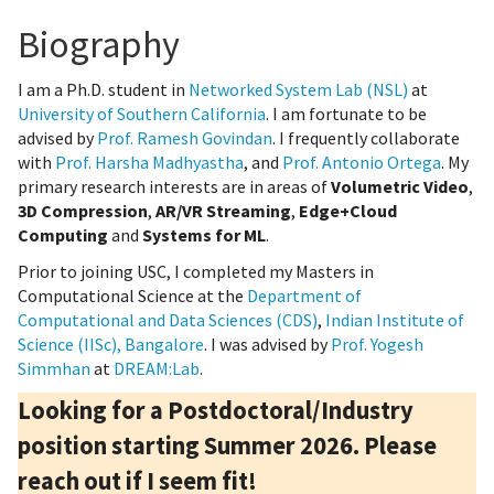
Biography
I am a Ph.D. student in
Networked System Lab (NSL)
at
University of Southern California
. I am fortunate to be
advised by
Prof. Ramesh Govindan
. I frequently collaborate
with
Prof. Harsha Madhyastha
, and
Prof. Antonio Ortega
. My
primary research interests are in areas of
Volumetric Video
,
3D Compression
,
AR/VR Streaming
,
Edge+Cloud
Computing
and
Systems for ML
.
Prior to joining USC, I completed my Masters in
Computational Science at the
Department of
Computational and Data Sciences (CDS)
,
Indian Institute of
Science (IISc), Bangalore
. I was advised by
Prof. Yogesh
Simmhan
at
DREAM:Lab
.
Looking for a Postdoctoral/Industry
position starting Summer 2026. Please
reach out if I seem fit!